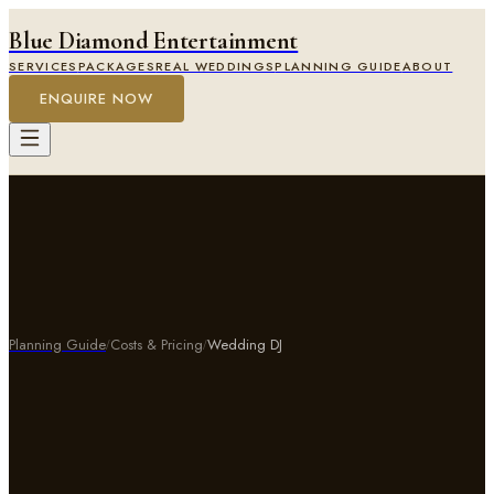
Blue Diamond Entertainment
SERVICES
PACKAGES
REAL WEDDINGS
PLANNING GUIDE
ABOUT
ENQUIRE NOW
Planning Guide
Costs & Pricing
Wedding DJ
/
/