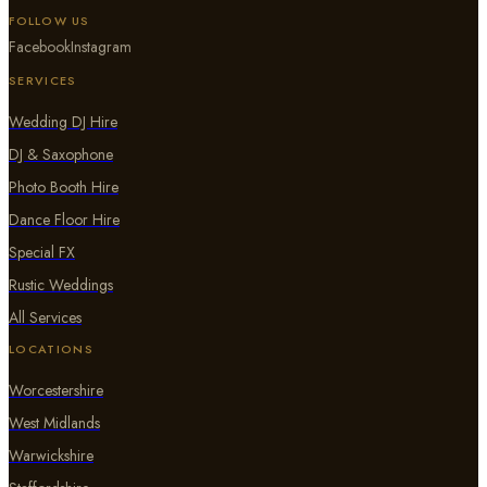
FOLLOW US
Facebook
Instagram
SERVICES
Wedding DJ Hire
DJ & Saxophone
Photo Booth Hire
Dance Floor Hire
Special FX
Rustic Weddings
All Services
LOCATIONS
Worcestershire
West Midlands
Warwickshire