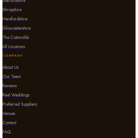
Staffordshire
Shropshire
Herefordshire
Gloucestershire
The Cotswolds
All Locations
COMPANY
About Us
Our Team
Reviews
Real Weddings
Preferred Suppliers
Venues
Contact
FAQ