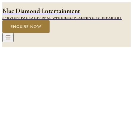
Blue Diamond Entertainment
SERVICES
PACKAGES
REAL WEDDINGS
PLANNING GUIDE
ABOUT
ENQUIRE NOW
Stanbrook Abbey