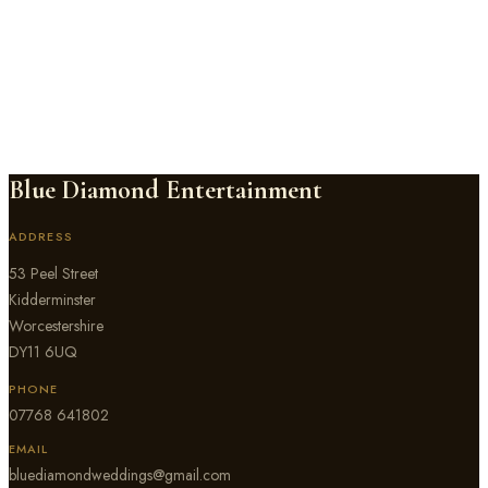
Rowton Castle
near Shrewsbury
,
Shropshire
Blue Diamond Entertainment has DJ'd weddings at Rowton Castle,
the exclusive-use 17th-century castle set in 17 acres near
Shrewsbury. We know the Cardeston Suite and the Regency
Ballroom well, and we build every set to suit how sound moves
through Rowton Castle's rooms and grounds.
Blue Diamond Entertainment
ADDRESS
53 Peel Street
Kidderminster
Worcestershire
DY11 6UQ
PHONE
07768 641802
EMAIL
bluediamondweddings@gmail.com