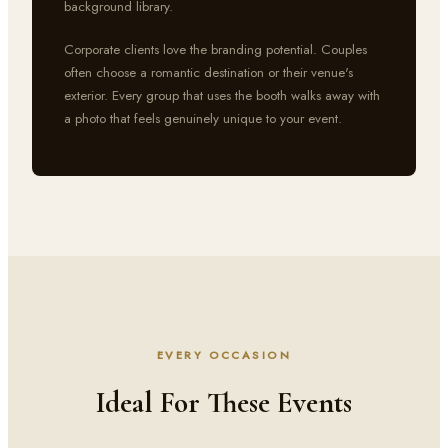
background library.
Corporate clients love the branding potential. Couples
often choose a romantic destination or their venue's
exterior. Every group that uses the booth walks away with
a photo that feels genuinely unique to your event.
EVERY OCCASION
Ideal For These Events