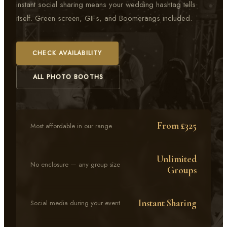
instant social sharing means your wedding hashtag tells
itself. Green screen, GIFs, and Boomerangs included.
CHECK AVAILABILITY
ALL PHOTO BOOTHS
From £325
Most affordable in our range
Unlimited
No enclosure — any group size
Groups
Instant Sharing
Social media during your event