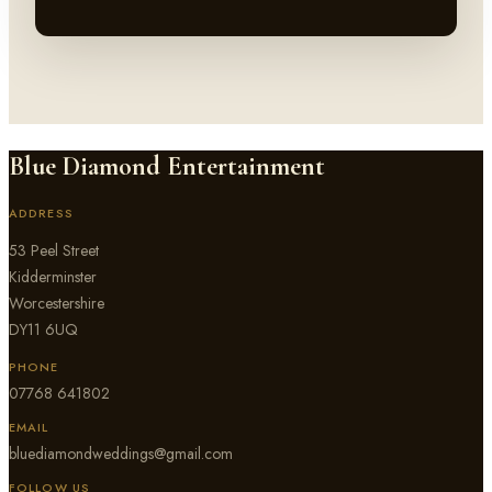
Blue Diamond Entertainment
ADDRESS
53 Peel Street
Kidderminster
Worcestershire
DY11 6UQ
PHONE
07768 641802
EMAIL
bluediamondweddings@gmail.com
FOLLOW US