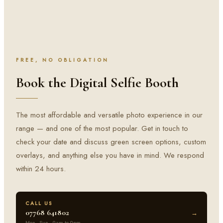
FREE, NO OBLIGATION
Book the Digital Selfie Booth
The most affordable and versatile photo experience in our
range — and one of the most popular. Get in touch to
check your date and discuss green screen options, custom
overlays, and anything else you have in mind. We respond
within 24 hours.
CALL US
07768 641802
→
Mon–Sun · 9am to 9pm