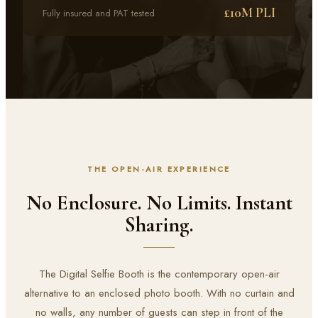
£10M PLI
Fully insured and PAT tested
THE OPEN-AIR EXPERIENCE
No Enclosure. No Limits. Instant
Sharing.
The Digital Selfie Booth is the contemporary open-air
alternative to an enclosed photo booth. With no curtain and
no walls, any number of guests can step in front of the