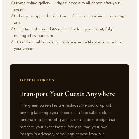
✓
Private online gallery — digital access to all photos after your
event
✓
Delivery, setup, and collection — full service within our coverage
area
✓
Setup time of around 45 minutes before your event, fully
managed by our team
✓
£10 million public liability insurance — certificate provided to
your venue
GREEN SCREEN
Transport Your Guests Anywhere
The green screen feature replaces the backdrop with
any digital image you choose — a tropical beach, a
landmark, a branded graphic, or a custom design that
matches your event theme. We can load your own
images in advance, or you can choose from our