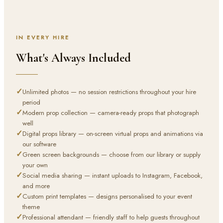
IN EVERY HIRE
What's Always Included
✓
Unlimited photos — no session restrictions throughout your hire
period
✓
Modern prop collection — camera-ready props that photograph
well
✓
Digital props library — on-screen virtual props and animations via
our software
✓
Green screen backgrounds — choose from our library or supply
your own
✓
Social media sharing — instant uploads to Instagram, Facebook,
and more
✓
Custom print templates — designs personalised to your event
theme
✓
Professional attendant — friendly staff to help guests throughout