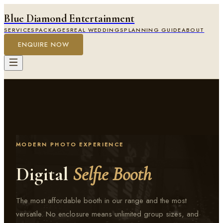
Blue Diamond Entertainment
SERVICES
PACKAGES
REAL WEDDINGS
PLANNING GUIDE
ABOUT
ENQUIRE NOW
MODERN PHOTO EXPERIENCE
Digital
Selfie Booth
The most affordable booth in our range and the most
versatile. No enclosure means unlimited group sizes, and