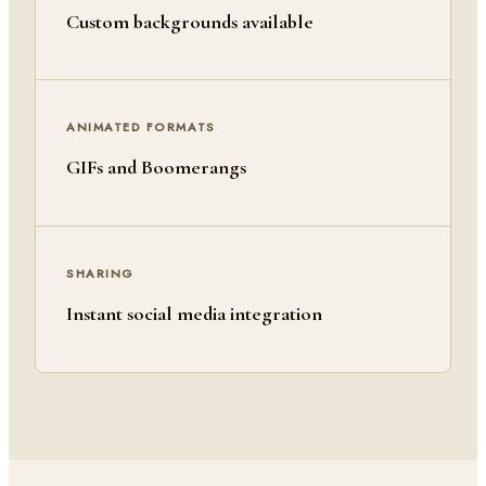
Custom backgrounds available
ANIMATED FORMATS
GIFs and Boomerangs
SHARING
Instant social media integration