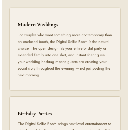
Modern Weddings
For couples who want something more contemporary than
an enclosed booth, the Digital Selfie Booth is the natural
choice. The open design fits your entire bridal party or
extended family into one shot, and instant sharing via
your wedding hashtag means guests are creating your
social story throughout the evening — not just posting the
next morning.
Birthday Parties
The Digital Selfie Booth brings next-level entertainment to