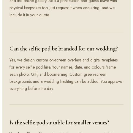
and the online gallery. Add a print station and guests leave with
physical keepsakes too. Just request it when enquiring, and we
include it in your quote.
Can the selfie pod be branded for our wedding?
Yes, we design custom on-screen overlays and digital templates
for every selfie pod hire. Your names, date, and colours frame
each photo, GIF, and boomerang. Custom green-screen
backgrounds and a wedding hashtag can be added. You approve
everything before the day.
Is the selfie pod suitable for smaller venues?