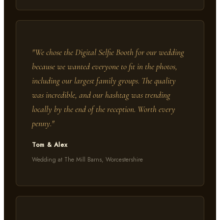
"
We chose the Digital Selfie Booth for our wedding
because we wanted everyone to fit in the photos,
including our largest family groups. The quality
was incredible, and our hashtag was trending
locally by the end of the reception. Worth every
penny.
"
Tom & Alex
Wedding at The Mill Barns, Worcestershire