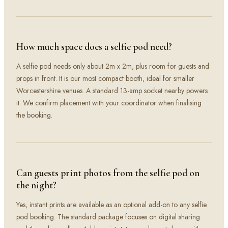
How much space does a selfie pod need?
A selfie pod needs only about 2m x 2m, plus room for guests and
props in front. It is our most compact booth, ideal for smaller
Worcestershire venues. A standard 13-amp socket nearby powers
it. We confirm placement with your coordinator when finalising
the booking.
Can guests print photos from the selfie pod on
the night?
Yes, instant prints are available as an optional add-on to any selfie
pod booking. The standard package focuses on digital sharing