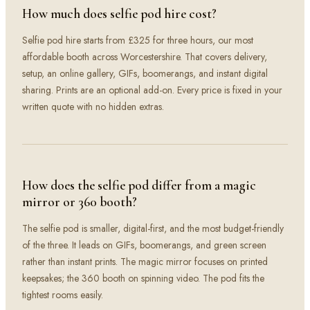
How much does selfie pod hire cost?
Selfie pod hire starts from £325 for three hours, our most
affordable booth across Worcestershire. That covers delivery,
setup, an online gallery, GIFs, boomerangs, and instant digital
sharing. Prints are an optional add-on. Every price is fixed in your
written quote with no hidden extras.
How does the selfie pod differ from a magic
mirror or 360 booth?
The selfie pod is smaller, digital-first, and the most budget-friendly
of the three. It leads on GIFs, boomerangs, and green screen
rather than instant prints. The magic mirror focuses on printed
keepsakes; the 360 booth on spinning video. The pod fits the
tightest rooms easily.