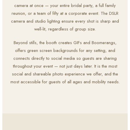
camera at once — your entire bridal party, a full family
reunion, or a team of fifty at a corporate event. The DSLR
camera and studio lighting ensure every shot is sharp and
well-lit, regardless of group size.
Beyond stills, the booth creates GIFs and Boomerangs,
offers green screen backgrounds for any setting, and
connects directly to social media so guests are sharing
throughout your event — not just days later. It is the most
social and shareable photo experience we offer, and the
most accessible for guests of all ages and mobility needs.