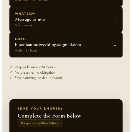
WHATSAPP
Message us now
→
Quick replies
EMAIL
bluediamondweddings@gmail.com
→
Within 24 hours
✓
Responds within 24 hours
✓
No pressure, no obligation
✓
Free planning advice included
SEND YOUR ENQUIRY
Complete the Form Below
Responds within 24hrs