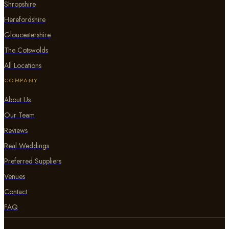
Shropshire
Herefordshire
Gloucestershire
The Cotswolds
All Locations
COMPANY
About Us
Our Team
Reviews
Real Weddings
Preferred Suppliers
Venues
Contact
FAQ