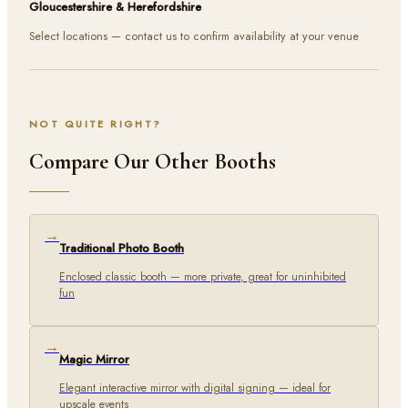
Gloucestershire & Herefordshire
Select locations — contact us to confirm availability at your venue
NOT QUITE RIGHT?
Compare Our Other Booths
→
Traditional Photo Booth
Enclosed classic booth — more private, great for uninhibited
fun
→
Magic Mirror
Elegant interactive mirror with digital signing — ideal for
upscale events