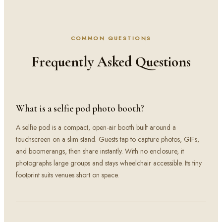
COMMON QUESTIONS
Frequently Asked Questions
What is a selfie pod photo booth?
A selfie pod is a compact, open-air booth built around a
touchscreen on a slim stand. Guests tap to capture photos, GIFs,
and boomerangs, then share instantly. With no enclosure, it
photographs large groups and stays wheelchair accessible. Its tiny
footprint suits venues short on space.