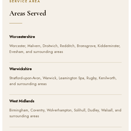
SERVICE AREA
Areas Served
Worcestershire
Worcester, Malvern, Droitwich, Redditch, Bromsgrove, Kidderminster,
Evesham, and surrounding areas
Warwickshire
Stratford-upon-Avon, Warwick, Leamington Spa, Rugby, Kenilworth,
and surrounding areas
West Midlands
Birmingham, Coventry, Wolverhampton, Solihull, Dudley, Walsall, and
surrounding areas