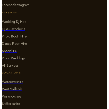
Facebook
Instagram
SERVICES
Wedding DJ Hire
DJ & Saxophone
Photo Booth Hire
Dance Floor Hire
Special FX
Rustic Weddings
All Services
LOCATIONS
Worcestershire
West Midlands
Warwickshire
Staffordshire