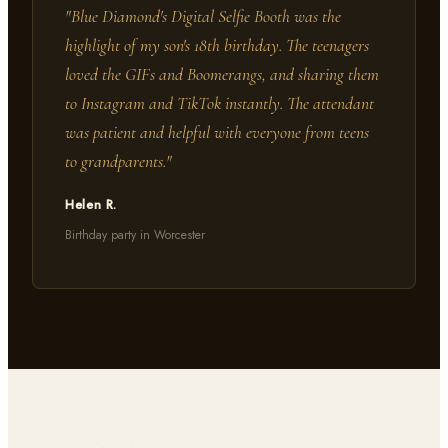
"
Blue Diamond's Digital Selfie Booth was the
highlight of my son's 18th birthday. The teenagers
loved the GIFs and Boomerangs, and sharing them
to Instagram and TikTok instantly. The attendant
was patient and helpful with everyone from teens
to grandparents.
"
Helen R.
Birthday party in Worcester