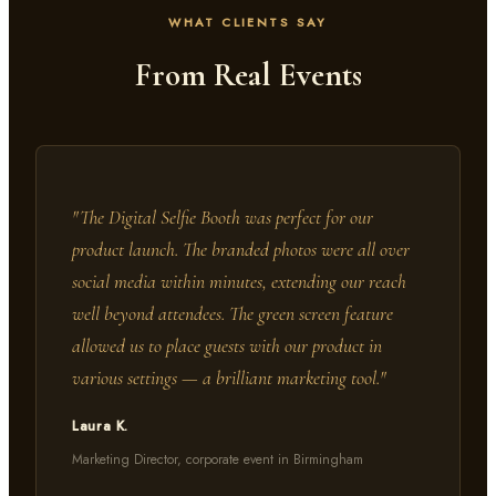
WHAT CLIENTS SAY
From Real Events
"
The Digital Selfie Booth was perfect for our
product launch. The branded photos were all over
social media within minutes, extending our reach
well beyond attendees. The green screen feature
allowed us to place guests with our product in
various settings — a brilliant marketing tool.
"
Laura K.
Marketing Director, corporate event in Birmingham