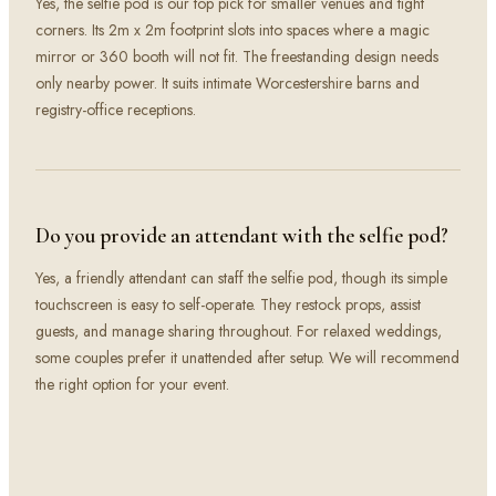
Yes, the selfie pod is our top pick for smaller venues and tight
corners. Its 2m x 2m footprint slots into spaces where a magic
mirror or 360 booth will not fit. The freestanding design needs
only nearby power. It suits intimate Worcestershire barns and
registry-office receptions.
Do you provide an attendant with the selfie pod?
Yes, a friendly attendant can staff the selfie pod, though its simple
touchscreen is easy to self-operate. They restock props, assist
guests, and manage sharing throughout. For relaxed weddings,
some couples prefer it unattended after setup. We will recommend
the right option for your event.