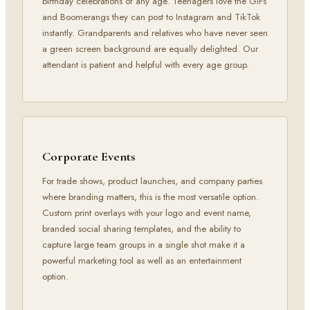
birthday celebrations of any age. Teenagers love the GIFs
and Boomerangs they can post to Instagram and TikTok
instantly. Grandparents and relatives who have never seen
a green screen background are equally delighted. Our
attendant is patient and helpful with every age group.
Corporate Events
For trade shows, product launches, and company parties
where branding matters, this is the most versatile option.
Custom print overlays with your logo and event name,
branded social sharing templates, and the ability to
capture large team groups in a single shot make it a
powerful marketing tool as well as an entertainment
option.