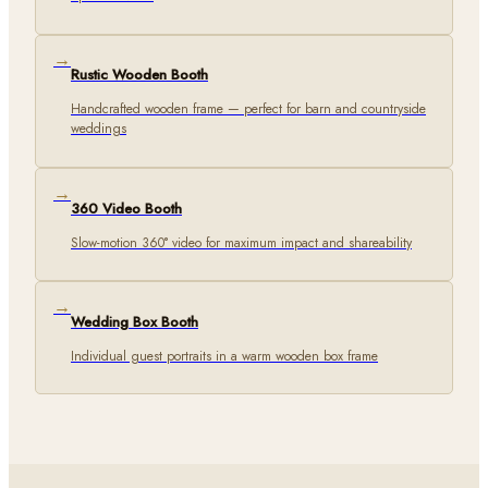
→
Rustic Wooden Booth
Handcrafted wooden frame — perfect for barn and countryside
weddings
→
360 Video Booth
Slow-motion 360° video for maximum impact and shareability
→
Wedding Box Booth
Individual guest portraits in a warm wooden box frame