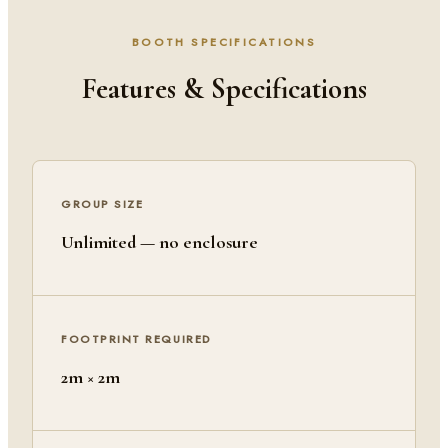
BOOTH SPECIFICATIONS
Features & Specifications
GROUP SIZE
Unlimited — no enclosure
FOOTPRINT REQUIRED
2m × 2m