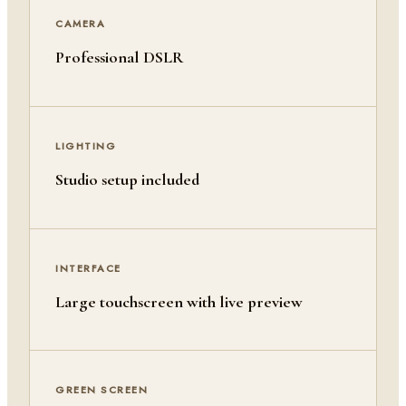
CAMERA
Professional DSLR
LIGHTING
Studio setup included
INTERFACE
Large touchscreen with live preview
GREEN SCREEN