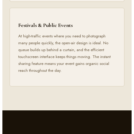
Festivals & Public Events
At high-traffic events where you need to photograph
many people quickly, the open-air design is ideal. No
queue builds up behind a curtain, and the efficient
touchscreen interface keeps things moving. The instant
sharing feature means your event gains organic social
reach throughout the day.